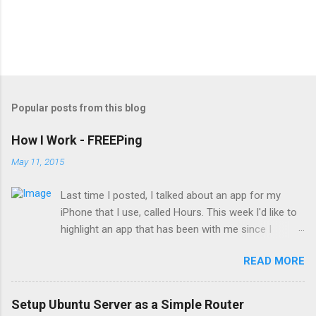
Popular posts from this blog
How I Work - FREEPing
May 11, 2015
Last time I posted, I talked about an app for my
iPhone that I use, called Hours. This week I'd like to
highlight an app that has been with me since I
started supporting a network. FREEPing FREEPing is
READ MORE
a (you guessed it) free utility provided by Tools4Ever,
the company that makes a user account
automation tool called UMRA. As you may have
Setup Ubuntu Server as a Simple Router
guessed, FREEPing is a utility that pings IP