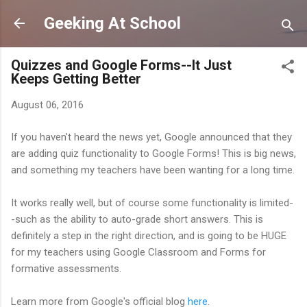
Skip to main content
Geeking At School
Quizzes and Google Forms--It Just
Keeps Getting Better
August 06, 2016
If you haven't heard the news yet, Google announced that they
are adding quiz functionality to Google Forms! This is big news,
and something my teachers have been wanting for a long time.
It works really well, but of course some functionality is limited-
-such as the ability to auto-grade short answers. This is
definitely a step in the right direction, and is going to be HUGE
for my teachers using Google Classroom and Forms for
formative assessments.
Learn more from Google's official blog
here
.